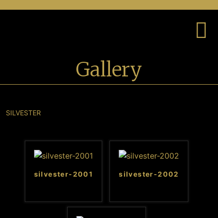
Gallery
SILVESTER
silvester-2001
silvester-2002