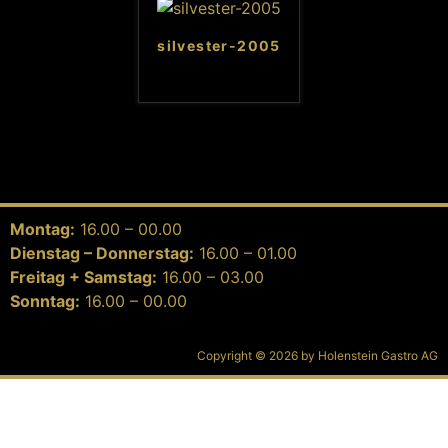
silvester-2005
Montag:
16.00 – 00.00
Dienstag – Donnerstag:
16.00 – 01.00
Freitag + Samstag:
16.00 – 03.00
Sonntag:
16.00 – 00.00
Copyright © 2026 by Holenstein Gastro AG